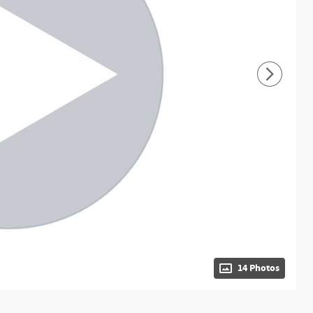
14 Photos