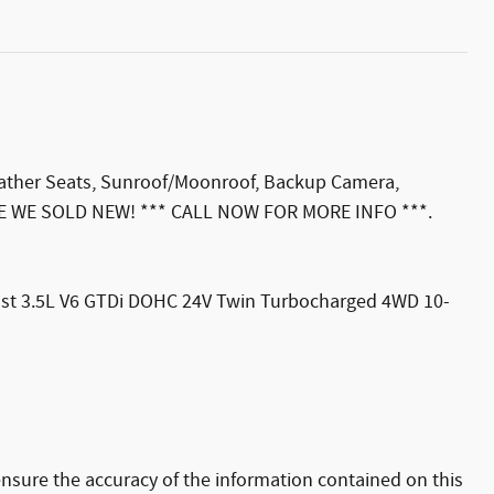
Leather Seats, Sunroof/Moonroof, Backup Camera,
ADE WE SOLD NEW! *** CALL NOW FOR MORE INFO ***.
oost 3.5L V6 GTDi DOHC 24V Twin Turbocharged 4WD 10-
nsure the accuracy of the information contained on this