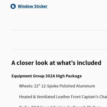
Window Sticker
A closer look at what’s included
Equipment Group 302A High Package
Wheels: 22" 12-Spoke Polished Aluminum
Heated & Ventilated Leather Front Captain's Chai