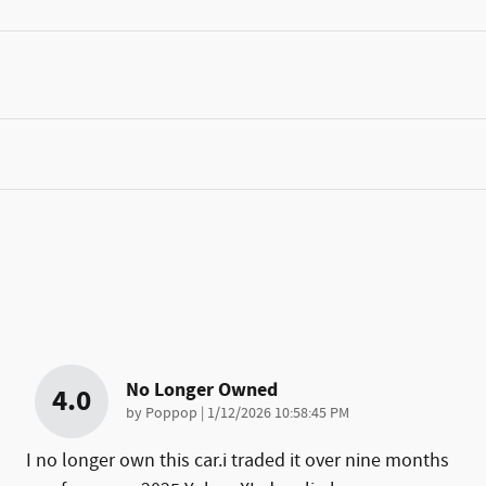
No Longer Owned
4.0
on
by
Poppop
|
1/12/2026 10:58:45 PM
I no longer own this car.i traded it over nine months