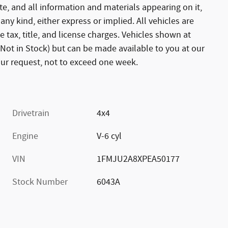
te, and all information and materials appearing on it,
any kind, either express or implied. All vehicles are
e tax, title, and license charges. Vehicles shown at
 (Not in Stock) but can be made available to you at our
our request, not to exceed one week.
Drivetrain
4x4
Engine
V-6 cyl
VIN
1FMJU2A8XPEA50177
Stock Number
6043A