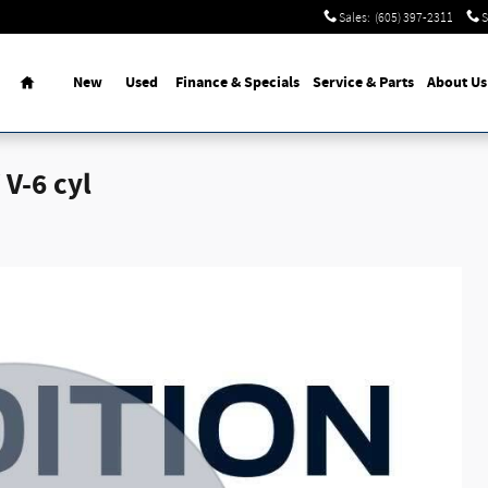
Sales
:
(605) 397-2311
S
Home
New
Used
Finance & Specials
Service
& Parts
About Us
V-6 cyl