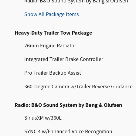
Radio: B&O Sound System by Bang & Olufsen
Show All Package Items
Heavy-Duty Trailer Tow Package
26mm Engine Radiator
Integrated Trailer Brake Controller
Pro Trailer Backup Assist
360-Degree Camera w/Trailer Reverse Guidance
Radio: B&O Sound System by Bang & Olufsen
SiriusXM w/360L
SYNC 4 w/Enhanced Voice Recognition