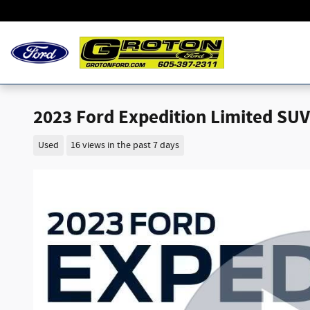
Skip to main content
2023 Ford Expedition Limited SUV 
Used
16 views in the past 7 days