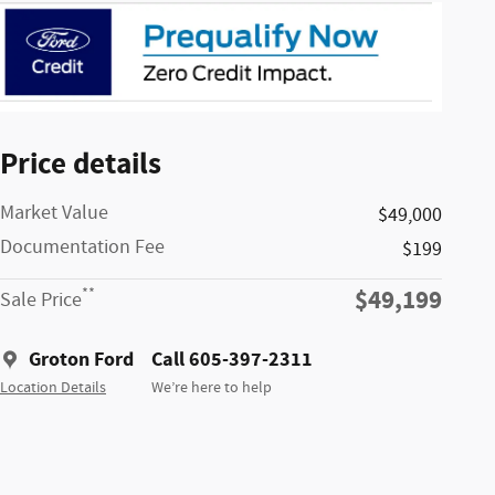
Price details
Market Value
$49,000
Documentation Fee
$199
$49,199
**
Sale Price
Groton Ford
Call 605-397-2311
Location Details
We’re here to help