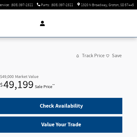
ervice
:
(605) 397-2311
Parts
:
(605) 397-2311
1320 N Broadway
Groton
,
SD
57445
Track Price
Save
$49,000
Market Value
49,199
$
**
Sale Price
Check Availability
Value Your Trade