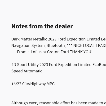
Notes from the dealer
Dark Matter Metallic 2023 Ford Expedition Limited 
Navigation System, Bluetooth, *** NICE LOCAL TR
......From all of us at Groton Ford THANK YOU!
4D Sport Utility 2023 Ford Expedition Limited EcoB
Speed Automatic
16/22 City/Highway MPG
Although every reasonable effort has been made to e