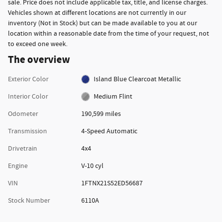
sale. Price does not include applicable tax, title, and license charges.
Vehicles shown at different locations are not currently in our
inventory (Not in Stock) but can be made available to you at our
location within a reasonable date from the time of your request, not
to exceed one week.
The overview
Exterior Color
Island Blue Clearcoat Metallic
Interior Color
Medium Flint
Odometer
190,599 miles
Transmission
4-Speed Automatic
Drivetrain
4x4
Engine
V-10 cyl
VIN
1FTNX21S52ED56687
Stock Number
6110A