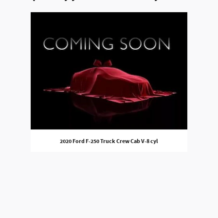
Slide 1 of 1
2020 Ford F-250 Truck Crew Cab V-8 cyl