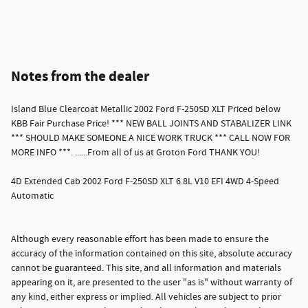
Notes from the dealer
Island Blue Clearcoat Metallic 2002 Ford F-250SD XLT Priced below
KBB Fair Purchase Price! *** NEW BALL JOINTS AND STABALIZER LINK
*** SHOULD MAKE SOMEONE A NICE WORK TRUCK *** CALL NOW FOR
MORE INFO ***. ......From all of us at Groton Ford THANK YOU!
4D Extended Cab 2002 Ford F-250SD XLT 6.8L V10 EFI 4WD 4-Speed
Automatic
Although every reasonable effort has been made to ensure the
accuracy of the information contained on this site, absolute accuracy
cannot be guaranteed. This site, and all information and materials
appearing on it, are presented to the user "as is" without warranty of
any kind, either express or implied. All vehicles are subject to prior