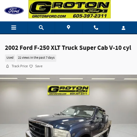
Skip to main content
2002 Ford F-250 XLT Truck Super Cab V-10 cyl
Used
21 views in the past 7 days
Track Price
Save