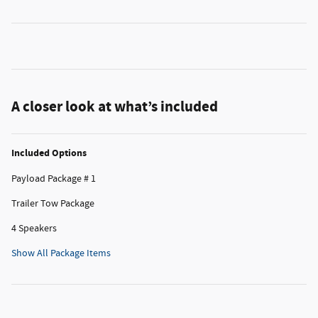
A closer look at what’s included
Included Options
Payload Package # 1
Trailer Tow Package
4 Speakers
Show All Package Items