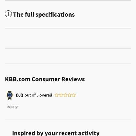
The full specifications
KBB.com Consumer Reviews
0.0
out of
5
overall
Privacy
Inspired by your recent activity