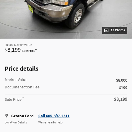
13 Photos
$8,000
Market Value
8,199
$
**
Sale Price
Price details
Market Value
$8,000
Documentation Fee
$199
**
$8,199
Sale Price
Groton Ford
Call 605-397-2311
Location Details
We’re here to help