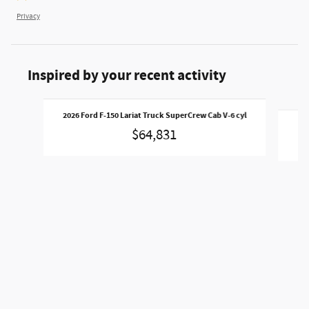
Privacy
Inspired by your recent activity
Slide 1 of 6
2026 Ford F-150 Lariat Truck SuperCrew Cab V-6 cyl
202
$64,831