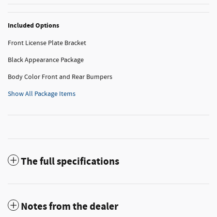
Included Options
Front License Plate Bracket
Black Appearance Package
Body Color Front and Rear Bumpers
Show All Package Items
The full specifications
Notes from the dealer