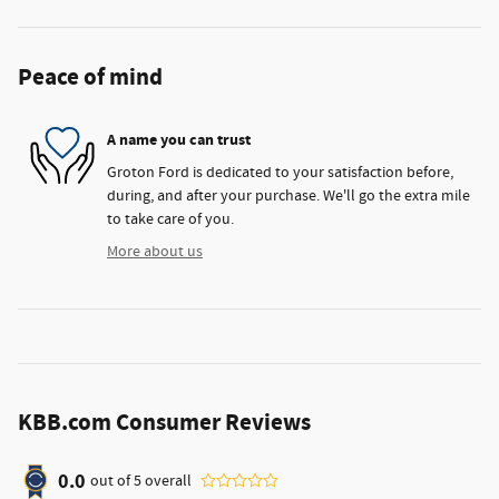
Peace of mind
A name you can trust
Groton Ford is dedicated to your satisfaction before,
during, and after your purchase. We'll go the extra mile
to take care of you.
More about us
KBB.com Consumer Reviews
0.0
out of
5
overall