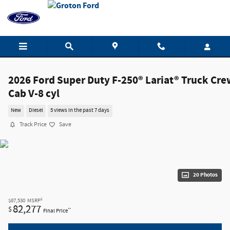
Skip to main content
2026 Ford Super Duty F-250® Lariat® Truck Cre
Cab V-8 cyl
New
Diesel
5 views in the past 7 days
Track Price
Save
20 Photos
1
$87,530
MSRP
82,277
$
**
Final Price