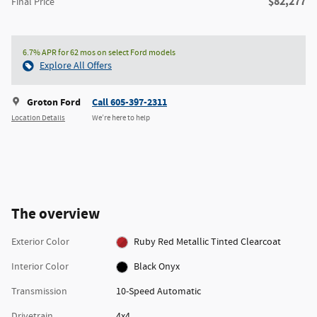
$82,277
Final Price
6.7% APR for 62 mos on select Ford models
Explore All Offers
Groton Ford
Call 605-397-2311
Location Details
We’re here to help
The overview
Exterior Color
Ruby Red Metallic Tinted Clearcoat
Interior Color
Black Onyx
Transmission
10-Speed Automatic
Drivetrain
4x4