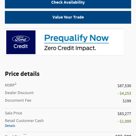
Check Availability
Value Your Trade
Price details
1
MSRP
$87,530
Dealer Discount
- $4,253
Document Fee
$199
Sale Price
$83,277
Retail Customer Cash
- $1,000
Details
**