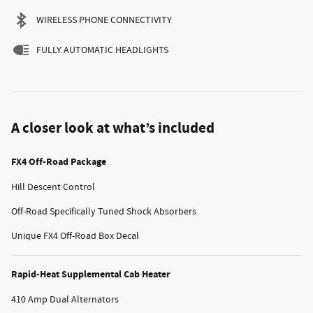
WIRELESS PHONE CONNECTIVITY
FULLY AUTOMATIC HEADLIGHTS
A closer look at what’s included
FX4 Off-Road Package
Hill Descent Control
Off-Road Specifically Tuned Shock Absorbers
Unique FX4 Off-Road Box Decal
Rapid-Heat Supplemental Cab Heater
410 Amp Dual Alternators