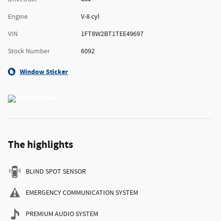
Engine
V-8 cyl
VIN
1FT8W2BT1TEE49697
Stock Number
6092
Window Sticker
The highlights
BLIND SPOT SENSOR
EMERGENCY COMMUNICATION SYSTEM
PREMIUM AUDIO SYSTEM