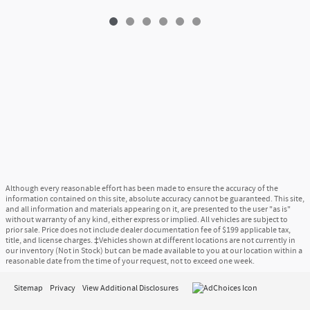
Although every reasonable effort has been made to ensure the accuracy of the
information contained on this site, absolute accuracy cannot be guaranteed. This site,
and all information and materials appearing on it, are presented to the user "as is"
without warranty of any kind, either express or implied. All vehicles are subject to
prior sale. Price does not include dealer documentation fee of $199 applicable tax,
title, and license charges. ‡Vehicles shown at different locations are not currently in
our inventory (Not in Stock) but can be made available to you at our location within a
reasonable date from the time of your request, not to exceed one week.
Sitemap
Privacy
View Additional Disclosures