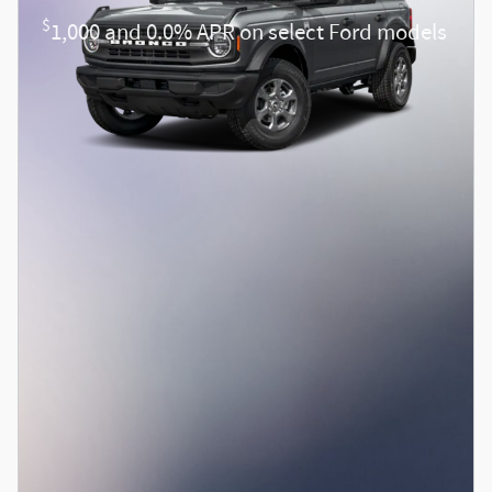
$
1,000 and 0.0% APR on select Ford models