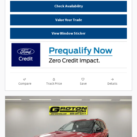
Check Availability
Value Your Trade
View Window Sticker
Compare
Track Price
Save
Details