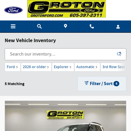
Skip to main content
New Vehicle Inventory
Ford
2026 or older
Explorer
Automatic
3rd Row Seat
5
5
5
5
5
Filter / Sort
5 Matching
4