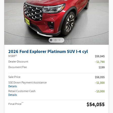
2026 Ford Explorer Platinum SUV I-4 cyl
1
MSRP
$59,845
Dealer Discount
- $1,790
Document Fee
$199
Sale Price
$58,055
SSE Down Payment Assistance
- $1,000
Details
Retail Customer Cash
- $3,000
Details
$54,055
**
Final Price