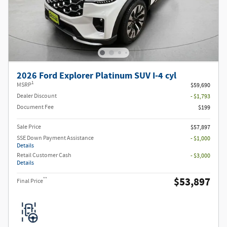
2026 Ford Explorer Platinum SUV I-4 cyl
1
MSRP
$59,690
Dealer Discount
- $1,793
Document Fee
$199
Sale Price
$57,897
SSE Down Payment Assistance
- $1,000
Details
Retail Customer Cash
- $3,000
Details
$53,897
**
Final Price