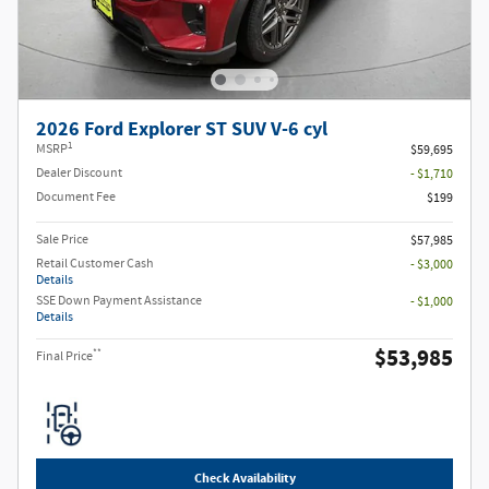
2026 Ford Explorer ST SUV V-6 cyl
1
MSRP
$59,695
Dealer Discount
- $1,710
Document Fee
$199
Sale Price
$57,985
Retail Customer Cash
- $3,000
Details
SSE Down Payment Assistance
- $1,000
Details
$53,985
**
Final Price
Check Availability