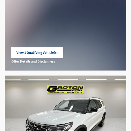
View 1 Qualifying Vehicle(s)
open in same tab
Offer Details and Disclaimers
Open Incentive Modal