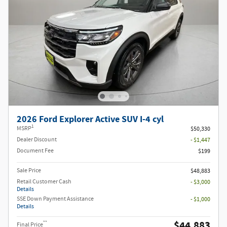
2026 Ford Explorer Active SUV I-4 cyl
1
MSRP
$50,330
Dealer Discount
- $1,447
Document Fee
$199
Sale Price
$48,883
Retail Customer Cash
- $3,000
Details
SSE Down Payment Assistance
- $1,000
Details
$44,883
**
Final Price