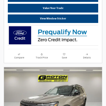
Value Your Trade
View Window Sticker
Compare
Track Price
Save
Details