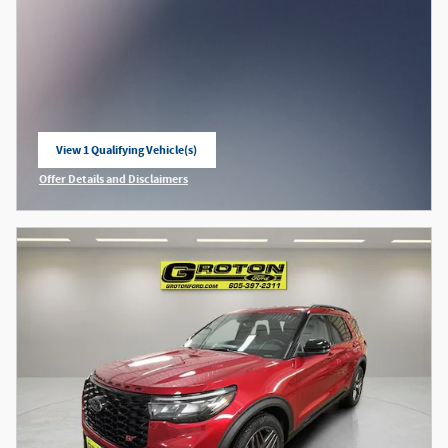
View 1 Qualifying Vehicle(s)
open in same tab
Offer Details and Disclaimers
Open Incentive Modal