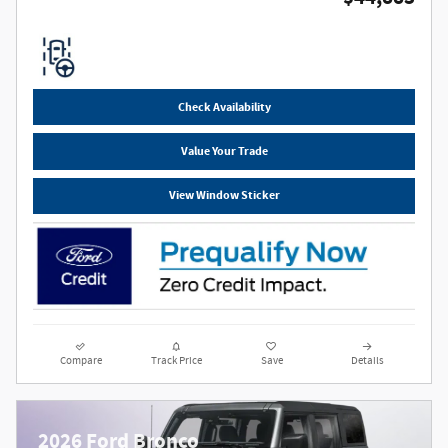
Check Availability
Value Your Trade
View Window Sticker
Compare
Track Price
Save
Details
2026 Ford Bronco