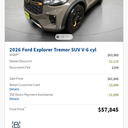
2026 Ford Explorer Tremor SUV V-6 cyl
1
MSRP
$63,960
Dealer Discount
- $2,115
Document Fee
$199
Sale Price
$61,845
Retail Customer Cash
- $3,000
Details
SSE Down Payment Assistance
- $1,000
Details
$57,845
**
Final Price