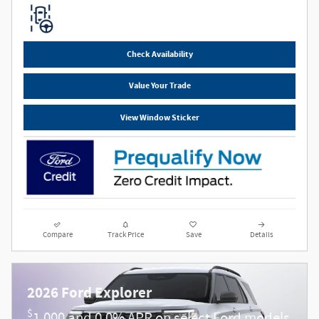
Check Availability
Value Your Trade
View Window Sticker
Compare
Track Price
Save
Details
2026 Ford Explorer
$
1,000 and 0.0% APR on select Ford models