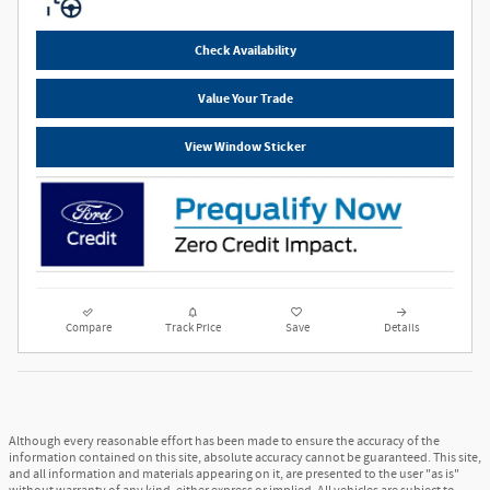
Check Availability
Value Your Trade
View Window Sticker
Compare
Track Price
Save
Details
Although every reasonable effort has been made to ensure the accuracy of the
information contained on this site, absolute accuracy cannot be guaranteed. This site,
and all information and materials appearing on it, are presented to the user "as is"